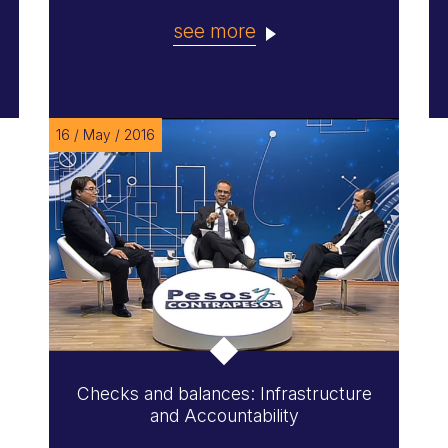
see more
16 / May / 2016
Checks and balances: Infrastructure
and Accountability