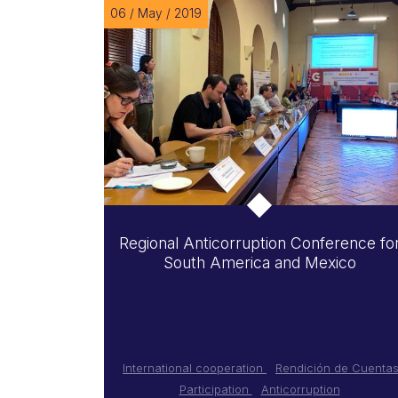
06 / May / 2019
Regional Anticorruption Conference fo
South America and Mexico
International cooperation
Rendición de Cuenta
Participation
Anticorruption