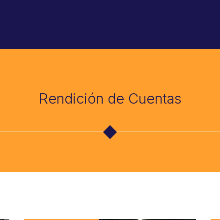
Rendición de Cuentas