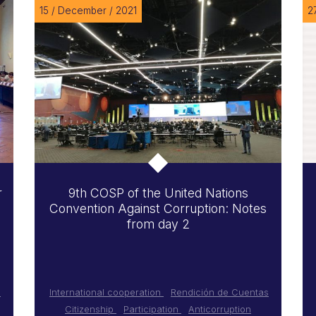
15 / December / 2021
2
r
9th COSP of the United Nations
Convention Against Corruption: Notes
from day 2
s
International cooperation
Rendición de Cuentas
Citizenship
Participation
Anticorruption