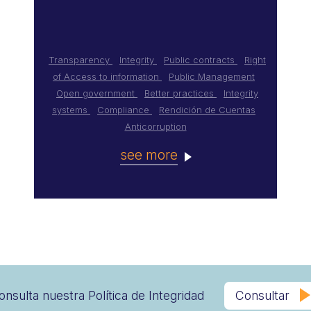
Transparency
Integrity
Public contracts
Right
of Access to information
Public Management
Open government
Better practices
Integrity
systems
Compliance
Rendición de Cuentas
Anticorruption
see more
onsulta nuestra Política de Integridad
Consultar