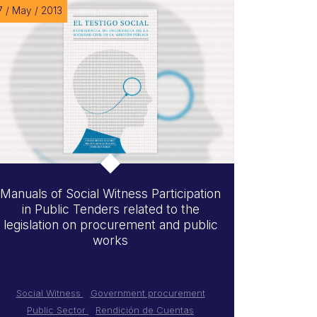
7 / May / 2013
Manuals of Social Witness Participation
in Public Tenders related to the
legislation on procurement and public
works
Social Witness
Government procurement
Public Sector
Rendición de Cuentas