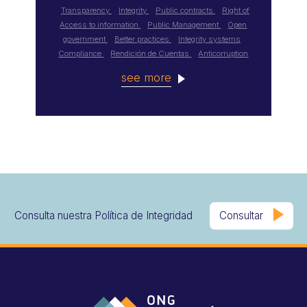
Transparency
Integrity
Public contracts
Right of
Access to information
Public Management
Open
government
Better practices
Integrity systems
Compliance
Rendición de Cuentas
Anticorruption
see more
Consulta nuestra Política de Integridad
Consultar