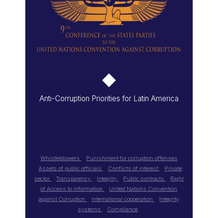
Anti-Corruption Priorities for Latin America
Whistleblowers
Punishment for corruption offenses
Assets of public officials
Conflicts of interest
Private
sector
Transparency
Integrity
Public contracts
Right
of Access to information
United Nations Convention
against Corruption
International cooperation
Integrity
systems
Compliance