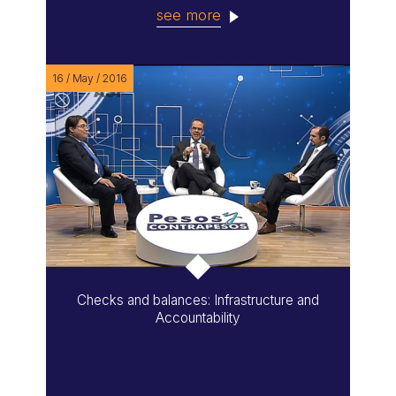
see more
16 / May / 2016
Checks and balances: Infrastructure and
Accountability