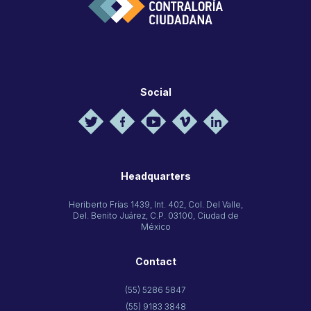
Social
Headquarters
Heriberto Frías 1439, Int. 402, Col. Del Valle,
Del. Benito Juárez, C.P. 03100, Ciudad de
México
Contact
(55) 5286 5847
(55) 9183 3848