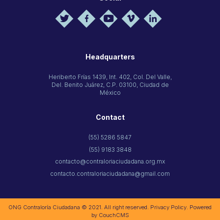
Headquarters
Heriberto Frías 1439, Int. 402, Col. Del Valle,
Del. Benito Juárez, C.P. 03100, Ciudad de
México
Contact
(55) 5286 5847
(55) 9183 3848
contacto@contraloriaciudadana.org.mx
contacto.contraloriaciudadana@gmail.com
ONG Contraloría Ciudadana © 2021. All right reserved.
Privacy Policy
. Powered
by
CouchCMS