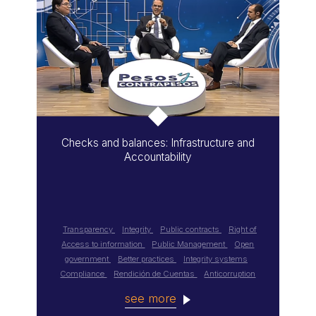
Checks and balances: Infrastructure and
Accountability
Transparency
Integrity
Public contracts
Right of
Access to information
Public Management
Open
government
Better practices
Integrity systems
Compliance
Rendición de Cuentas
Anticorruption
see more