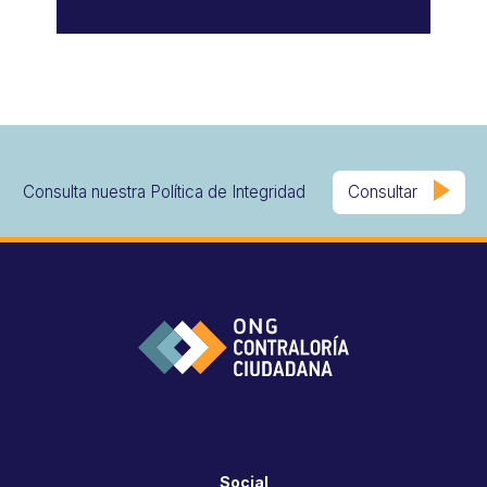
Consulta nuestra Política de Integridad
Consultar
Social