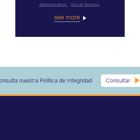
administration
Social Witness
see more
onsulta nuestra Política de Integridad
Consultar