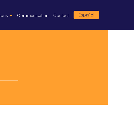
Español
tions
Communication
Contact