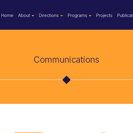
Home
About
Directions
Programs
Projects
Publica
Communications