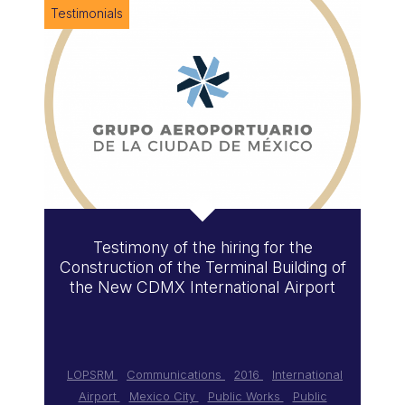
Testimonials
Testimony of the hiring for the
Construction of the Terminal Building of
the New CDMX International Airport
LOPSRM
Communications
2016
International
Airport
Mexico City
Public Works
Public