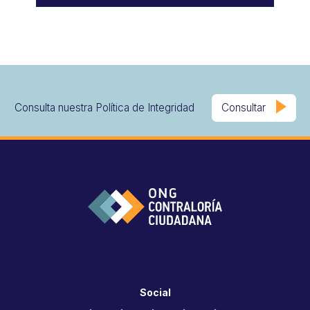
Consulta nuestra Política de Integridad
Consultar
Social