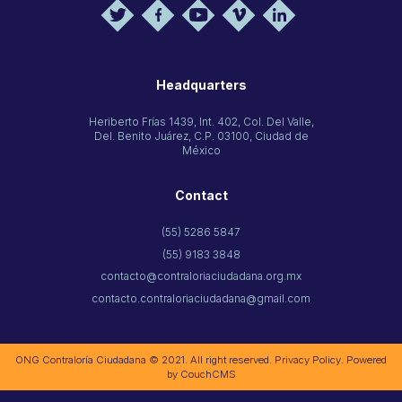
Headquarters
Heriberto Frías 1439, Int. 402, Col. Del Valle,
Del. Benito Juárez, C.P. 03100, Ciudad de
México
Contact
(55) 5286 5847
(55) 9183 3848
contacto@contraloriaciudadana.org.mx
contacto.contraloriaciudadana@gmail.com
ONG Contraloría Ciudadana © 2021. All right reserved.
Privacy Policy
. Powered
by
CouchCMS