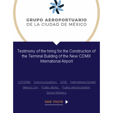
Testimony of the hiring for the Construction of
the Terminal Building of the New CDMX
International Airport
LOPSRM
Communications
2016
International Airport
Mexico City
Public Works
Public administration
Social Witness
see more