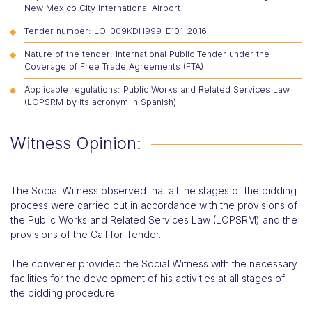
New Mexico City International Airport
Tender number: LO-009KDH999-E101-2016
Nature of the tender: International Public Tender under the
Coverage of Free Trade Agreements (FTA)
Applicable regulations: Public Works and Related Services Law
(LOPSRM by its acronym in Spanish)
Witness Opinion:
The Social Witness observed that all the stages of the bidding
process were carried out in accordance with the provisions of
the Public Works and Related Services Law (LOPSRM) and the
provisions of the Call for Tender.
The convener provided the Social Witness with the necessary
facilities for the development of his activities at all stages of
the bidding procedure.