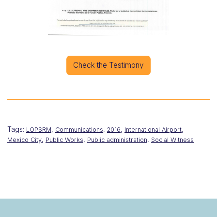
Check the Testimony
Tags:
,
,
,
,
LOPSRM
Communications
2016
International Airport
,
,
,
Mexico City
Public Works
Public administration
Social Witness