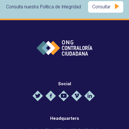
Consulta nuestra Política de Integridad
Consultar
Social
Headquarters