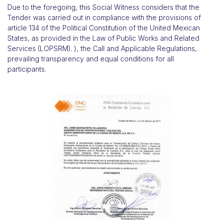
Due to the foregoing, this Social Witness considers that the
Tender was carried out in compliance with the provisions of
article 134 of the Political Constitution of the United Mexican
States, as provided in the Law of Public Works and Related
Services (LOPSRM). ), the Call and Applicable Regulations,
prevailing transparency and equal conditions for all
participants.