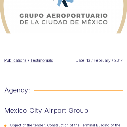
Publications
/
Testimonials
Date: 13 / February / 2017
Agency:
Mexico City Airport Group
Object of the tender: Construction of the Terminal Building of the