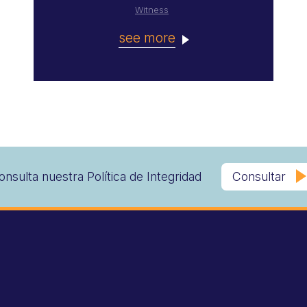
Witness
see more
onsulta nuestra Política de Integridad
Consultar