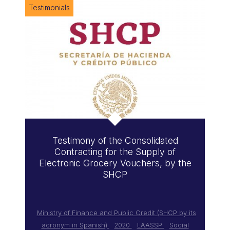
Testimonials
Testimony of the Consolidated
Contracting for the Supply of
Electronic Grocery Vouchers, by the
SHCP
Ministry of Finance and Public Credit (SHCP by its
acronym in Spanish)
2020
LAASSP
Social