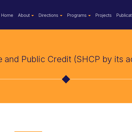
Home
About
Directions
Programs
Projects
Publica
e and Public Credit (SHCP by its 