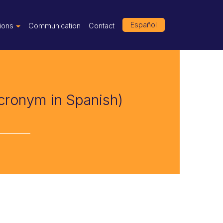
Español
tions
Communication
Contact
acronym in Spanish)