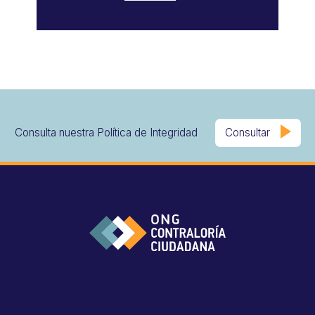
Consulta nuestra Política de Integridad
Consultar