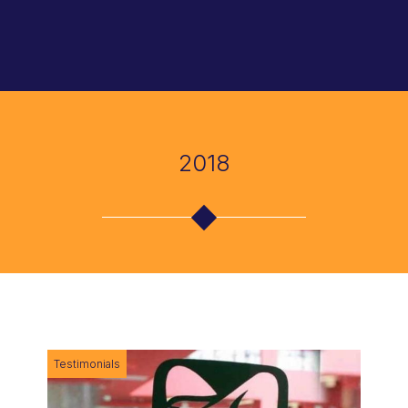
About Us
Accountability of Public Procurement
Attestation of Public Contracting
Articles
Mission and Vision
Public Polices Evaluation
Citizen Assessment for Public Management
Books
2018
Integrity Policies
International Cooperation
Public Policy Evaluation
Manuals
How we Work
Monitoring of the Public Management
Supervision and Follow Up of Government
Portals
Programs
Reports
Etic, Compliance and Anticorruption
Testimonials
Promotion of Integrity and Anticorruption Cultures
Registration
Open Government and Citizen Participation
Business Ethics for Private Legal Entities
Links
Testimonials
Warning and Whistleblowing Policies