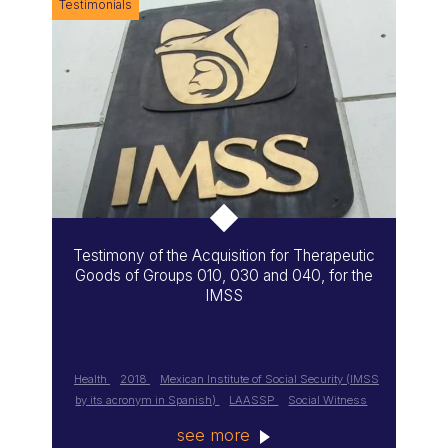
Testimonials
Testimony of the Acquisition for Therapeutic
Goods of Groups 010, 030 and 040, for the
IMSS
Health
2018
Mexican Institute of Social Security (IMSS
by its acronym in Spanish)
LAASSP
Social Witness
see more