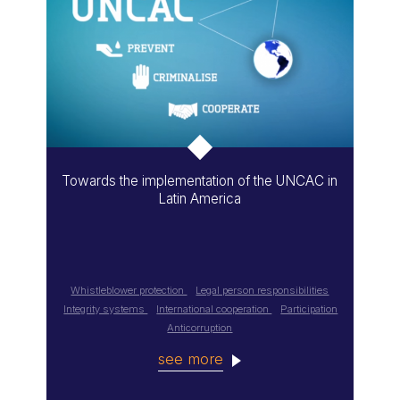
Towards the implementation of the UNCAC in
Latin America
Whistleblower protection
Legal person responsibilities
Integrity systems
International cooperation
Participation
Anticorruption
see more