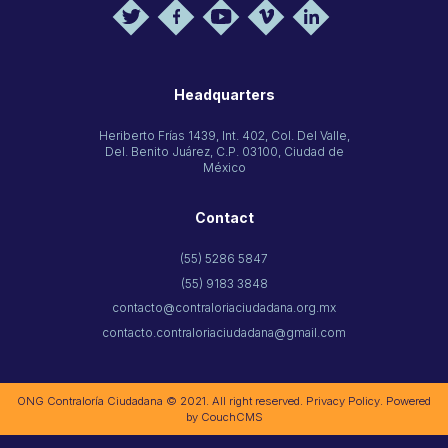
Headquarters
Heriberto Frías 1439, Int. 402, Col. Del Valle,
Del. Benito Juárez, C.P. 03100, Ciudad de
México
Contact
(55) 5286 5847
(55) 9183 3848
contacto@contraloriaciudadana.org.mx
contacto.contraloriaciudadana@gmail.com
ONG Contraloría Ciudadana © 2021. All right reserved.
Privacy Policy
. Powered
by
CouchCMS