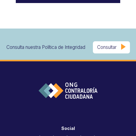
Consulta nuestra Política de Integridad
Consultar
Social