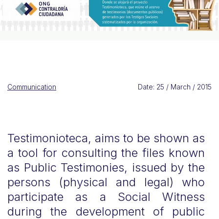
Communication
Date: 25 / March / 2015
Testimonioteca, aims to be shown as
a tool for consulting the files known
as Public Testimonies, issued by the
persons (physical and legal) who
participate as a Social Witness
during the development of public