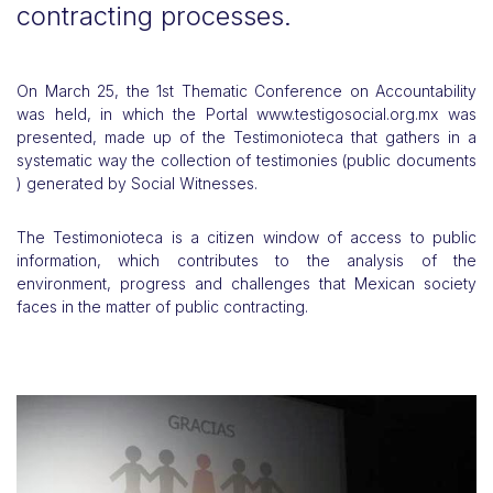
contracting processes.
On March 25, the 1st Thematic Conference on Accountability
was held, in which the Portal www.testigosocial.org.mx was
presented, made up of the Testimonioteca that gathers in a
systematic way the collection of testimonies (public documents
) generated by Social Witnesses.
The Testimonioteca is a citizen window of access to public
information, which contributes to the analysis of the
environment, progress and challenges that Mexican society
faces in the matter of public contracting.