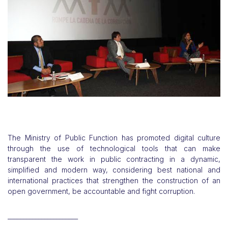
The Ministry of Public Function has promoted digital culture
through the use of technological tools that can make
transparent the work in public contracting in a dynamic,
simplified and modern way, considering best national and
international practices that strengthen the construction of an
open government, be accountable and fight corruption.
_______________________