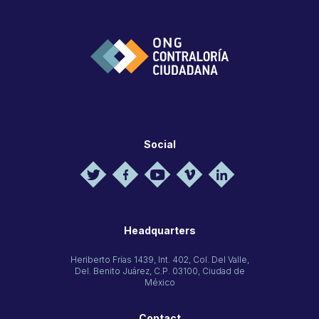
Social
Headquarters
Heriberto Frías 1439, Int. 402, Col. Del Valle,
Del. Benito Juárez, C.P. 03100, Ciudad de
México
Contact