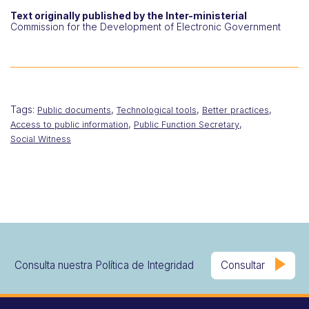
Text originally published by the Inter-ministerial
Commission for the Development of Electronic Government
Tags:
,
,
,
Public documents
Technological tools
Better practices
,
,
Access to public information
Public Function Secretary
Social Witness
Consulta nuestra Política de Integridad
Consultar