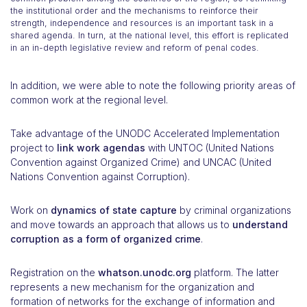
the institutional order and the mechanisms to reinforce their
strength, independence and resources is an important task in a
shared agenda. In turn, at the national level, this effort is replicated
in an in-depth legislative review and reform of penal codes.
In addition, we were able to note the following priority areas of
common work at the regional level.
Take advantage of the UNODC Accelerated Implementation
project to
link work agendas
with UNTOC (United Nations
Convention against Organized Crime) and UNCAC (United
Nations Convention against Corruption).
Work on
dynamics of state capture
by criminal organizations
and move towards an approach that allows us to
understand
corruption as a form of organized crime
.
Registration on the
whatson.unodc.org
platform. The latter
represents a new mechanism for the organization and
formation of networks for the exchange of information and