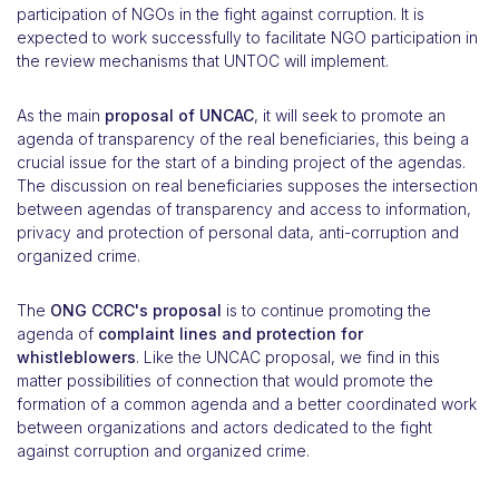
participation of NGOs in the fight against corruption. It is
expected to work successfully to facilitate NGO participation in
the review mechanisms that UNTOC will implement.
As the main
proposal of UNCAC
, it will seek to promote an
agenda of transparency of the real beneficiaries, this being a
crucial issue for the start of a binding project of the agendas.
The discussion on real beneficiaries supposes the intersection
between agendas of transparency and access to information,
privacy and protection of personal data, anti-corruption and
organized crime.
The
ONG CCRC's proposal
is to continue promoting the
agenda of
complaint lines and protection for
whistleblowers
. Like the UNCAC proposal, we find in this
matter possibilities of connection that would promote the
formation of a common agenda and a better coordinated work
between organizations and actors dedicated to the fight
against corruption and organized crime.