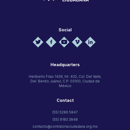
Social
Headquarters
Heriberto Frías 1439, Int. 402, Col. Del Valle,
Del. Benito Juárez, C.P. 03100, Ciudad de
México
Contact
(55) 5286 5847
(55) 9183 3848
contacto@contraloriaciudadana.org.mx