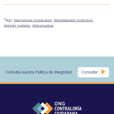
Tags:
,
,
International cooperation
Whistleblower protection
,
Integrity systems
Anticorruption
Consulta nuestra Política de Integridad
Consultar