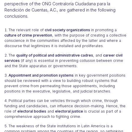
perspective of the ONG Contraloría Ciudadana para la
Rendición de Cuentas, A.C., are gathered in the following
conclusions.
The relevant role of
civil society organizations
in promoting a
culture of crime prevention
, with the purpose of creating a collective
conscience in the communities affected by the latter and where a
discourse that legitimizes it is installed and proliferates.
The
quality of political and administrative cadres
, and
career civil
services
(if any) is essential in preventing collusion between crime
and the State apparatus or governments.
Appointment and promotion systems
in key government positions
should be reviewed with a view to building robust systems that
prevent crime from permeating those appointments, including
positions in the executive, legislative, and judicial branches.
Political parties can be vehicles through which crime, through
funding and candidacies, can influence decision-making. Hence, the
role of
electoral bodies
and
electoral justice
is crucial as part of a
comprehensive approach to fighting crime.
The weakness of the State institutions in Latin America is a
common problem among the countries of the region, so rethinking