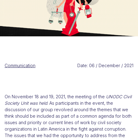
Communication
Date: 06 / December / 2021
On November 18 and 19, 2021, the meeting of the
UNODC Civil
Society Unit was held
. As participants in the event, the
discussion of our group revolved around the themes that we
think should be included as part of a common agenda for both
issues and priority or current lines of work by civil society
organizations in Latin America in the fight against corruption.
The issues that we had the opportunity to address from the