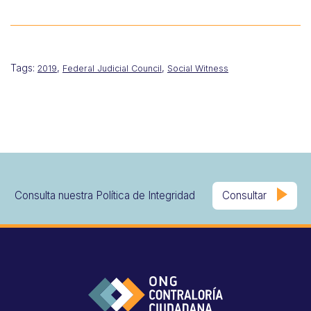
Tags:
,
,
2019
Federal Judicial Council
Social Witness
Consulta nuestra Política de Integridad
Consultar