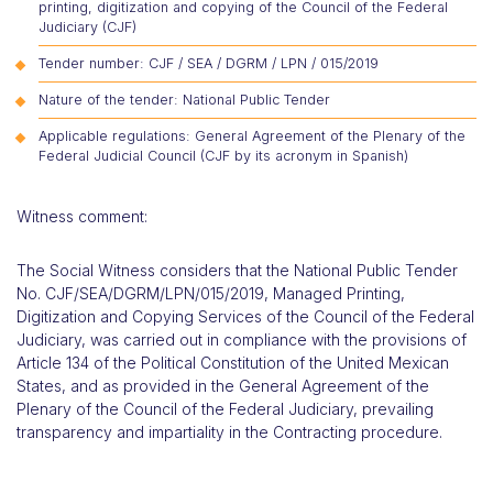
printing, digitization and copying of the Council of the Federal
Judiciary (CJF)
Tender number: CJF / SEA / DGRM / LPN / 015/2019
Nature of the tender: National Public Tender
Applicable regulations: General Agreement of the Plenary of the
Federal Judicial Council (CJF by its acronym in Spanish)
Witness comment:
The Social Witness considers that the National Public Tender
No. CJF/SEA/DGRM/LPN/015/2019, Managed Printing,
Digitization and Copying Services of the Council of the Federal
Judiciary, was carried out in compliance with the provisions of
Article 134 of the Political Constitution of the United Mexican
States, and as provided in the General Agreement of the
Plenary of the Council of the Federal Judiciary, prevailing
transparency and impartiality in the Contracting procedure.