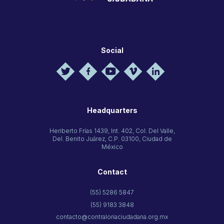
Social
Headquarters
Heriberto Frías 1439, Int. 402, Col. Del Valle,
Del. Benito Juárez, C.P. 03100, Ciudad de
México
Contact
(55) 5286 5847
(55) 9183 3848
contacto@contraloriaciudadana.org.mx