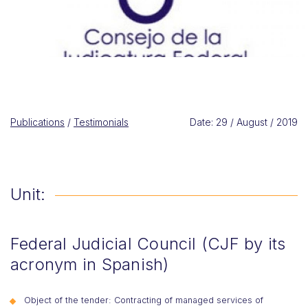
Publications
/
Testimonials
Date: 29 / August / 2019
Unit:
Federal Judicial Council (CJF by its
acronym in Spanish)
Object of the tender: Contracting of managed services of