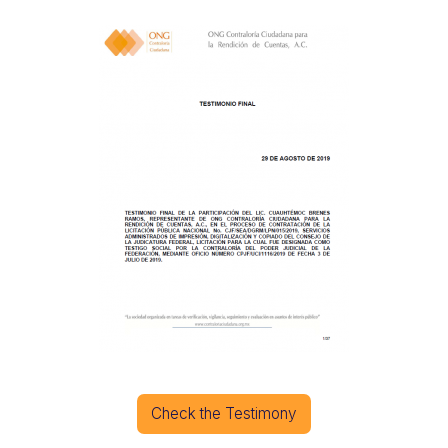
Check the Testimony